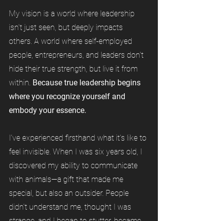
My vision is a world where leadership
isn't just seen, but deeply impacts
others. A world where self-employed
people, entrepreneurs, and leaders don't
hide their true strength, but live it from
within.
Because true leadership begins
where you recognize yourself and
embody your essence.
I've experienced firsthand what it's like to
feel invisible. When I was six years old, I
discovered my ability to communicate
with animals—a gift that made me
special, but also an outsider. People
didn't understand me, thought I was
strange, and I began to stutter, became