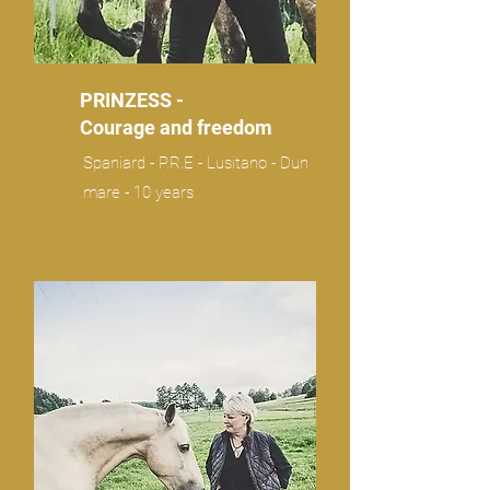
PRINZESS -
Courage and freedom
Spaniard - P.R.E - Lusitano - Dun
mare - 10 years