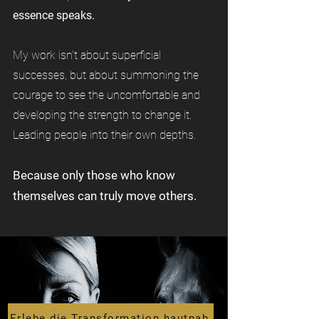
essence speaks.
My work isn't about superficial
successes, but about summoning the
courage to see the uncomfortable and
developing the strength to change it.
Leading people into their own depths.
Because only those who know
themselves can truly move others.
Erlebe die Transformation hautnah