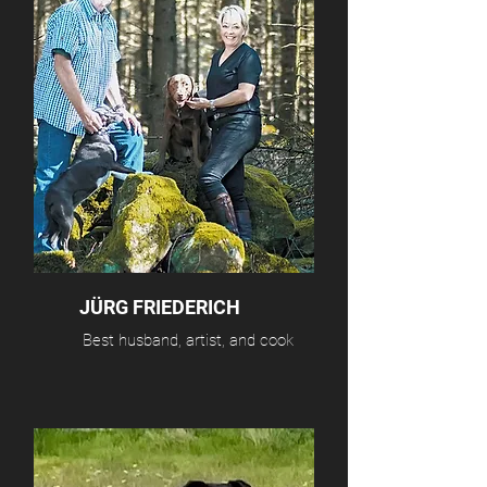
JÜRG FRIEDERICH
Best husband, artist, and cook