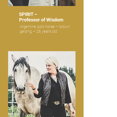
SPIRIT –
Professor of Wisdom
Argentine polo horse – brown
gelding – 26 years old