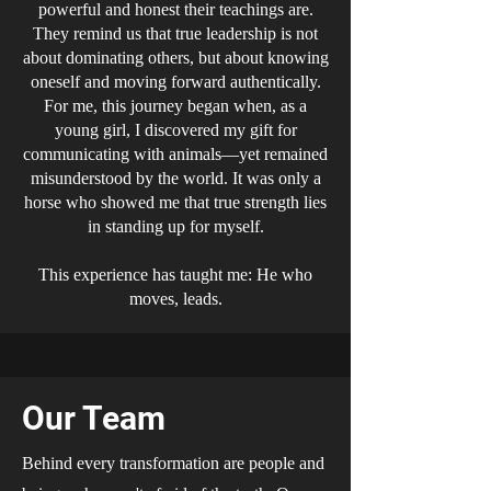
powerful and honest their teachings are.
They remind us that true leadership is not
about dominating others, but about knowing
oneself and moving forward authentically.
For me, this journey began when, as a
young girl, I discovered my gift for
communicating with animals—yet remained
misunderstood by the world. It was only a
horse who showed me that true strength lies
in standing up for myself.
This experience has taught me: He who
moves, leads.
Our Team
Behind every transformation are people and