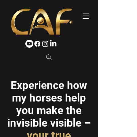
Experience how
my horses help
you make the
invisible visible –
your true