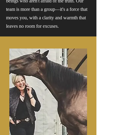
beings who aren't afraid of the truth. Our
team is more than a group—it's a force that
moves you, with a clarity and warmth that
leaves no room for excuses.