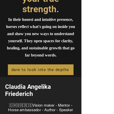
strength.
In their honest and intuitive presence,
horses reflect what's going on inside you
and show you new ways to understand
yourself. They open spaces for clarity,
healing, and sustainable growth that go
far beyond words.
dare to look into the depths
Claudia Angelika
Friederich
🇨🇭🇩🇪🇪🇸Vision maker - Mentor -
Horse ambassador - Author - Speaker