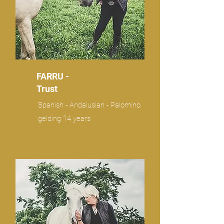
FARRU -
Trust
Spanish - Andalusian - Palomino
gelding 14 years