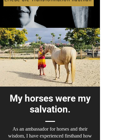
My horses were my
salvation.
As an ambassador for horses and their
wisdom, I have experienced firsthand how