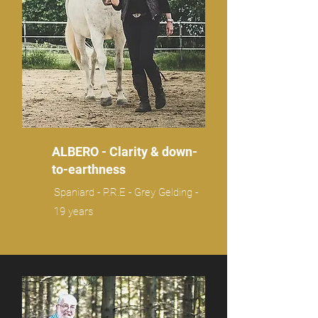
ALBERO - Clarity & down-
to-earthness
Spaniard - P.R.E - Grey Gelding -
19 years