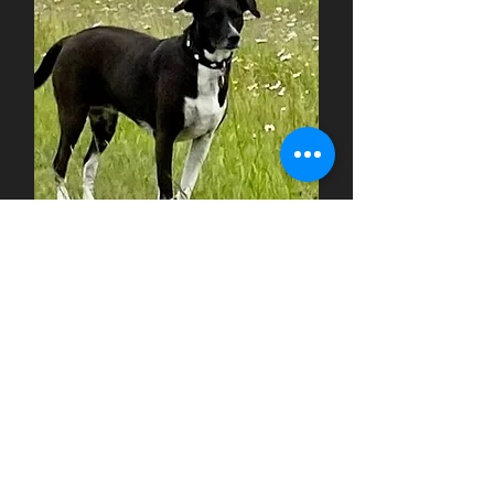
KIMY - Angsthund
Spanish Galgo - 11 years