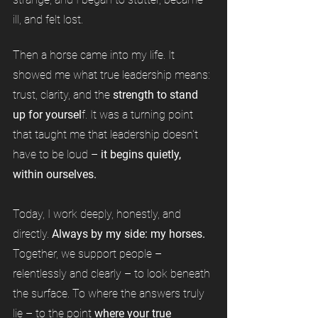
ill, and felt lost.
Then a horse came into my life. It
showed me what true leadership means:
trust, clarity, and the
strength to stand
up for yoursel
f. It was a turning point
that taught me that leadership doesn't
have to be loud –
it begins quietly,
within ourselves.
Today, I work deeply, honestly, and
directly.
Always by my side: my horses.
Together, we support people –
relentlessly and clearly – to look beneath
the surface. To where the answers truly
lie – to the point
where your true