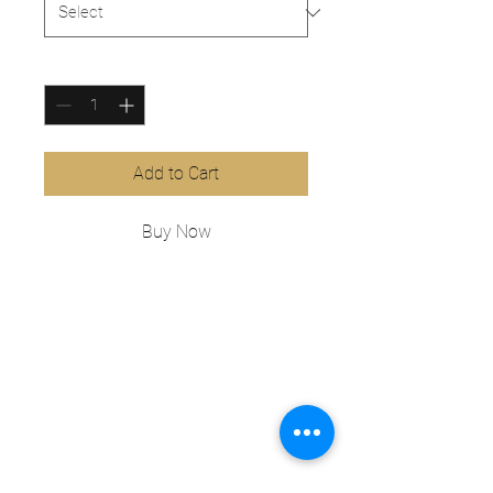
Quantity
*
Add to Cart
Buy Now
This is a product description. Add 
information about your product 
here, e.g. B. Information on sizes 
and materials as well as general 
care and cleaning instructions.
PRODUCT INFO