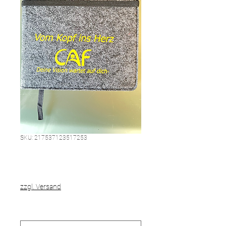
SKU: 217537123517253
This is a product
Price
€20.00
zzgl. Versand
Größe
*