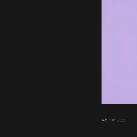
45 minutes