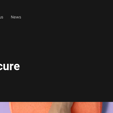
us
News
cure