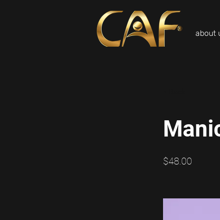
about 
<Back
Mani
$48.00